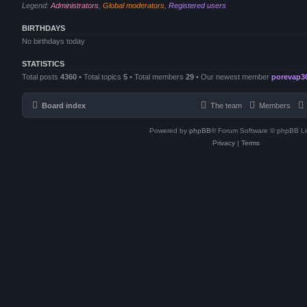
Legend:
Administrators
,
Global moderators
,
Registered users
BIRTHDAYS
No birthdays today
STATISTICS
Total posts
4360
• Total topics
5
• Total members
29
• Our newest member
porevap3
Board index
The team
Members
Powered by
phpBB
® Forum Software © phpBB Li
Privacy
|
Terms