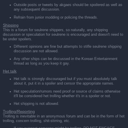
Outside posts or tweets by akgaes should be spoilered as well as
any subsequent discussion.
Refrain from junior modding or policing the threads.
Shipping
This is a forum for seulrene shippers, so naturally, any shipping
discussion or speculation for seulrene is encouraged and doesn't need to
be under spoilers.
Different opinions are fine but attempts to stifle seulrene shipping
discussion are not allowed.
Any other ships can be discussed in the Korean Entertainment
thread as long as you keep it gay.
Het talk
Het talk is strongly discouraged but if you must absolutely talk
about it, put it in a spoiler and censor the appropriate names.
Het speculation/rumors need proof or source of claims otherwise
it'll be considered het trolling whether it's in a spoiler or not.
Het shipping is not allowed.
Trolling/Reporting
Trolling is inevitable in an anonymous forum and can be in the form of het
trolling, concern trolling, shit-stirring, etc.