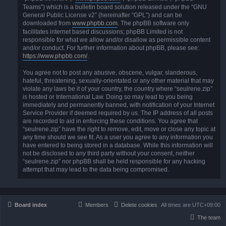
Teams”) which is a bulletin board solution released under the “GNU
General Public License v2” (hereinafter “GPL”) and can be
downloaded from
www.phpbb.com
. The phpBB software only
facilitates internet based discussions; phpBB Limited is not
responsible for what we allow and/or disallow as permissible content
and/or conduct. For further information about phpBB, please see:
https://www.phpbb.com/
.
You agree not to post any abusive, obscene, vulgar, slanderous,
hateful, threatening, sexually-orientated or any other material that may
violate any laws be it of your country, the country where “seulrene.zip”
is hosted or International Law. Doing so may lead to you being
immediately and permanently banned, with notification of your Internet
Service Provider if deemed required by us. The IP address of all posts
are recorded to aid in enforcing these conditions. You agree that
“seulrene.zip” have the right to remove, edit, move or close any topic at
any time should we see fit. As a user you agree to any information you
have entered to being stored in a database. While this information will
not be disclosed to any third party without your consent, neither
“seulrene.zip” nor phpBB shall be held responsible for any hacking
attempt that may lead to the data being compromised.
Board index
Members
Delete cookies
All times are
UTC+09:00
The team