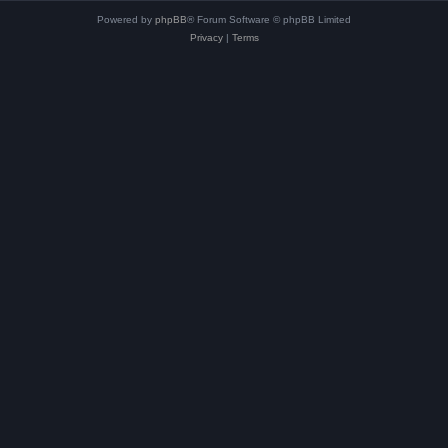
Powered by
phpBB
® Forum Software © phpBB Limited
Privacy
|
Terms