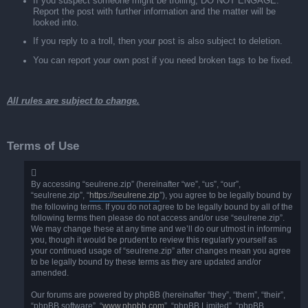
If you suspect someone might be trolling, DO NOT ENGAGE.
Report the post with further information and the matter will be
looked into.
If you reply to a troll, then your post is also subject to deletion.
You can report your own post if you need broken tags to be fixed.
All rules are subject to change.
Terms of Use
By accessing “seulrene.zip” (hereinafter “we”, “us”, “our”,
“seulrene.zip”, “
https://seulrene.zip
”), you agree to be legally bound by
the following terms. If you do not agree to be legally bound by all of the
following terms then please do not access and/or use “seulrene.zip”.
We may change these at any time and we’ll do our utmost in informing
you, though it would be prudent to review this regularly yourself as
your continued usage of “seulrene.zip” after changes mean you agree
to be legally bound by these terms as they are updated and/or
amended.
Our forums are powered by phpBB (hereinafter “they”, “them”, “their”,
“phpBB software”, “
www.phpbb.com
”, “phpBB Limited”, “phpBB