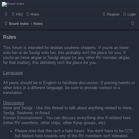
seulrene.zip
FAQ
Rules
Register
Login
S
Board index
Rules
e
Rules
a
r
This forum is intended for lesbian seulrene shippers. If you're an Irene
solo fan or an Seulgi solo fan, this probably isn't the place for you. If
c
you're an Irene akgae or Seulgi akgae (or any other RV member akgae,
h
for that matter), this definitely isn't the place for you.
Language
All posts should be in English to facilitate discussion. If posting tweets or
other links in a different language, be sure to provide context or a
translation.
Discussion
Irene and Seulgi
- Use this thread to talk about anything related to Irene,
Seulgi, Seulrene, or Aseul.
Korean Entertainment
- You can discuss everything else K-related here
(other RV members, other ships, other Kpop groups, etc).
Please note that this isn't a hate forum. You don't have to be OT5
but blatant hate towards any of the RV members isn't tolerated.