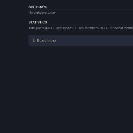
BIRTHDAYS
No birthdays today
STATISTICS
Total posts
4357
• Total topics
5
• Total members
29
• Our newest mem
Board index