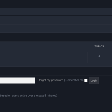
TOPICS
4
I forgot my password
|
Remember me
 (based on users active over the past 5 minutes)