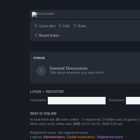
seulrene.zip
Quick links
FAQ
Rules
Board index
FORUM
General Discussion
Talk about whatever you want here!
LOGIN
•
REGISTER
Username:
Password:
WHO IS ONLINE
In total there are
16
users online :: 0 registered, 0 hidden and 16 guests
Most users ever online was
1932
on Fri Jul 31, 2026 5:56 am
Registered users: No registered users
Legend:
Administrators
,
Global moderators
,
Registered users