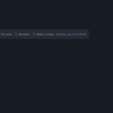
The team
Members
Delete cookies
All times are
UTC+09:00