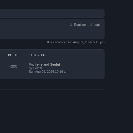
Register
Login
It is currently Sun Aug 09, 2026 5:15 pm
POSTS
LAST POST
Re:
Irene and Seulgi
4300
V
by
Guest
i
Sun Aug 09, 2026 10:16 am
e
w
t
h
e
l
a
t
e
s
t
p
o
s
t