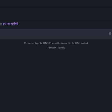
ber
porevap366
Powered by
phpBB
® Forum Software © phpBB Limited
Privacy
|
Terms