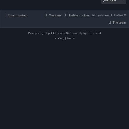
Board index
Members
Delete cookies
All times are
UTC+09:00
The team
Powered by
phpBB
® Forum Software © phpBB Limited
Privacy
|
Terms