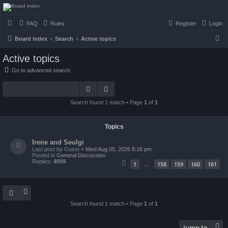
seulrene.zip
FAQ
Rules
Register
Login
S
Board index
Search
Active topics
e
Active topics
a
Go to advanced search
r
Search
Advanced search
c
h
Search found 1 match • Page
1
of
1
Topics
Irene and Seulgi
Last post by
Guest
«
Wed Aug 05, 2026 8:16 pm
Posted in
General Discussion
Replies:
4009
1
158
159
160
161
…
Search found 1 match • Page
1
of
1
Jump to