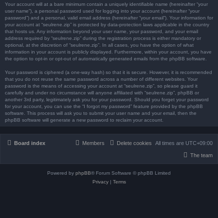
Your account will at a bare minimum contain a uniquely identifiable name (hereinafter “your
user name”), a personal password used for logging into your account (hereinafter “your
password”) and a personal, valid email address (hereinafter “your email”). Your information for
your account at “seulrene.zip” is protected by data-protection laws applicable in the country
that hosts us. Any information beyond your user name, your password, and your email
address required by “seulrene.zip” during the registration process is either mandatory or
optional, at the discretion of “seulrene.zip”. In all cases, you have the option of what
information in your account is publicly displayed. Furthermore, within your account, you have
the option to opt-in or opt-out of automatically generated emails from the phpBB software.
Your password is ciphered (a one-way hash) so that it is secure. However, it is recommended
that you do not reuse the same password across a number of different websites. Your
password is the means of accessing your account at “seulrene.zip”, so please guard it
carefully and under no circumstance will anyone affiliated with “seulrene.zip”, phpBB or
another 3rd party, legitimately ask you for your password. Should you forget your password
for your account, you can use the “I forgot my password” feature provided by the phpBB
software. This process will ask you to submit your user name and your email, then the
phpBB software will generate a new password to reclaim your account.
Board index
Members
Delete cookies
All times are
UTC+09:00
The team
Powered by
phpBB
® Forum Software © phpBB Limited
Privacy
|
Terms