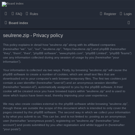
seulrene.zip
FAQ
Rules
Register
Login
S
Board index
e
seulrene.zip - Privacy policy
a
r
This policy explains in detail how “seulrene.zip” along with its affiliated companies
(hereinafter “we”, “us”, “our”, “seulrene.zip”, “https://seulrene.zip”) and phpBB (hereinafter
c
“they”, “them”, “their”, “phpBB software”, “www.phpbb.com”, “phpBB Limited”, “phpBB Teams”)
use any information collected during any session of usage by you (hereinafter “your
h
information”).
Your information is collected via two ways. Firstly, by browsing “seulrene.zip” will cause the
phpBB software to create a number of cookies, which are small text files that are
downloaded on to your computer’s web browser temporary files. The first two cookies just
contain a user identifier (hereinafter “user-id”) and an anonymous session identifier
(hereinafter “session-id”), automatically assigned to you by the phpBB software. A third
cookie will be created once you have browsed topics within “seulrene.zip” and is used to
store which topics have been read, thereby improving your user experience.
We may also create cookies external to the phpBB software whilst browsing “seulrene.zip”,
though these are outside the scope of this document which is intended to only cover the
pages created by the phpBB software. The second way in which we collect your information
is by what you submit to us. This can be, and is not limited to: posting as an anonymous
user (hereinafter “anonymous posts”), registering on “seulrene.zip” (hereinafter “your
account”) and posts submitted by you after registration and whilst logged in (hereinafter
“your posts”).